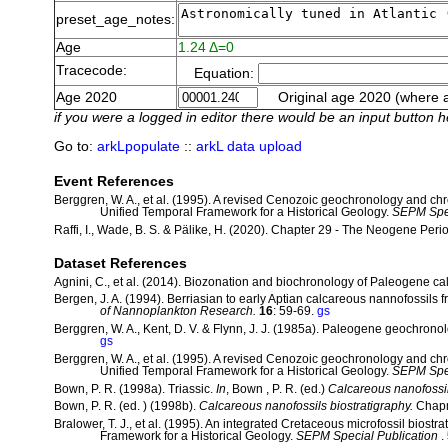
preset_age_notes:
Age
1.24 Δ=0
Tracecode:
Equation:
Age 2020
Original age 2020 (where a
if you were a logged in editor there would be an input button h
Go to:
arkLpopulate
::
arkL data upload
Event References
Berggren, W. A., et al. (1995). A revised Cenozoic geochronology and ch
Unified Temporal Framework for a Historical Geology.
SEPM Spec
Raffi, I., Wade, B. S. & Pälike, H. (2020). Chapter 29 - The Neogene Peri
Dataset References
Agnini, C., et al. (2014). Biozonation and biochronology of Paleogene c
Bergen, J. A. (1994). Berriasian to early Aptian calcareous nannofossils
of Nannoplankton Research.
16
: 59-69.
gs
Berggren, W. A., Kent, D. V. & Flynn, J. J. (1985a). Paleogene geochrono
gs
Berggren, W. A., et al. (1995). A revised Cenozoic geochronology and ch
Unified Temporal Framework for a Historical Geology.
SEPM Spec
Bown, P. R. (1998a). Triassic.
In
, Bown , P. R. (ed.)
Calcareous nanofossil
Bown, P. R. (ed. ) (1998b).
Calcareous nanofossils biostratigraphy.
Chapm
Bralower, T. J., et al. (1995). An integrated Cretaceous microfossil biostra
Framework for a Historical Geology.
SEPM Special Publication
.