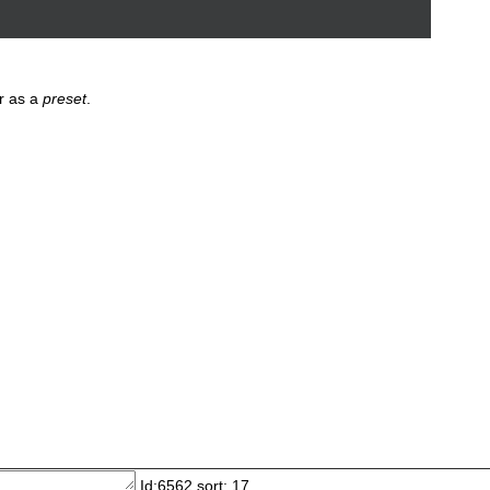
r as a
preset
.
Id:6562 sort: 17