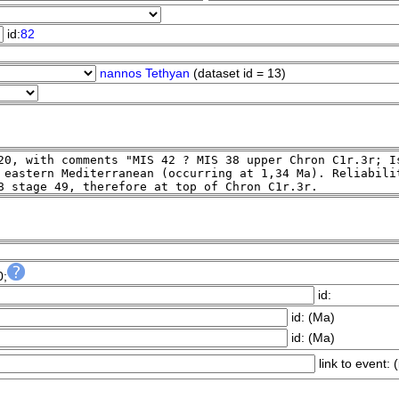
id:
82
nannos Tethyan
(dataset id = 13)
0;
id:
id:
(Ma)
id:
(Ma)
link to event:
(