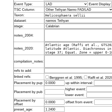
Event Type:
Event Display:
TSC Column:
Taxon:
dataset:
stage:
notes_2004:
notes_2020:
compilation_notes:
refs to add:
linked refs:
Berggren et al. 1995;
Raffi et al. 202
Placement by pup
up within interval:
higher event:
Placement by pub
lower event:
Placement by
offset from event:
offset
preset_age: