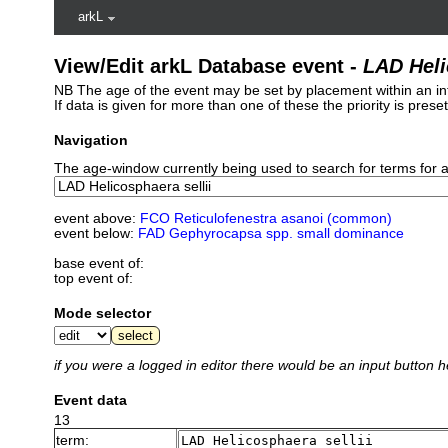
arkL
View/Edit arkL Database event -
LAD Heli
NB The age of the event may be set by placement within an int
If data is given for more than one of these the priority is pres
Navigation
The age-window currently being used to search for terms for 
event above:
FCO Reticulofenestra asanoi (common)
event below:
FAD Gephyrocapsa spp. small dominance
base event of:
top event of:
Mode selector
if you were a logged in editor there would be an input button h
Event data
13
term: