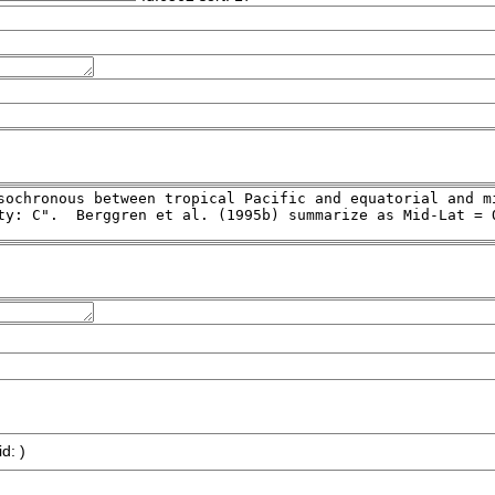
id: )