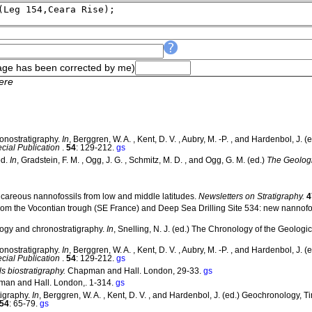
ge has been corrected by me)
ere
ronostratigraphy.
In
, Berggren, W. A. , Kent, D. V. , Aubry, M. -P. , and Hardenbol, J
ial Publication
.
54
: 129-212.
gs
od.
In
, Gradstein, F. M. , Ogg, J. G. , Schmitz, M. D. , and Ogg, G. M. (ed.)
The Geolog
alcareous nannofossils from low and middle latitudes.
Newsletters on Stratigraphy.
4
 from the Vocontian trough (SE France) and Deep Sea Drilling Site 534: new nannofo
logy and chronostratigraphy.
In
, Snelling, N. J. (ed.) The Chronology of the Geologi
ronostratigraphy.
In
, Berggren, W. A. , Kent, D. V. , Aubry, M. -P. , and Hardenbol, J
ial Publication
.
54
: 129-212.
gs
s biostratigraphy.
Chapman and Hall. London, 29-33.
gs
an and Hall. London,. 1-314.
gs
tigraphy.
In
, Berggren, W. A. , Kent, D. V. , and Hardenbol, J. (ed.) Geochronology, 
54
: 65-79.
gs