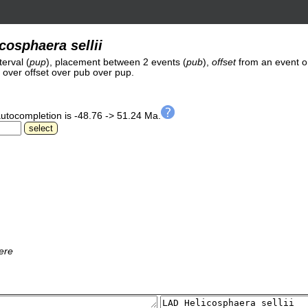
cosphaera sellii
erval (
pup
), placement between 2 events (
pub
),
offset
from an event o
et over offset over pub over pup.
autocompletion is -48.76 -> 51.24 Ma.
ere