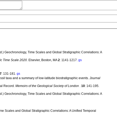
. (ed.) Geochronology, Time Scales and Global Stratigraphic Correlations: A
ic Time Scale 2020.
Elsevier, Boston, MA
2
: 1141-1217.
gs
7
: 131-181.
gs
ssil taxa and a summary of low-latitude biostratigraphic events.
Journal
cal Record.
Memoirs of the Geological Society of London
.
10
: 141-195.
. (ed.) Geochronology, Time Scales and Global Stratigraphic Correlations: A
Time Scales and Global Stratigraphic Correlations: A Unified Temporal