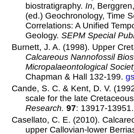
biostratigraphy.
In
, Berggren,
(ed.) Geochronology, Time S
Correlations: A Unified Temp
Geology.
SEPM Special Publ
Burnett, J. A. (1998). Upper Cr
Calcareous Nannofossil Biost
Micropalaeontological Societ
Chapman & Hall 132-199.
g
Cande, S. C. & Kent, D. V. (199
scale for the late Cretaceo
Research.
97
: 13917-13951
Casellato, C. E. (2010). Calcare
upper Callovian-lower Berria