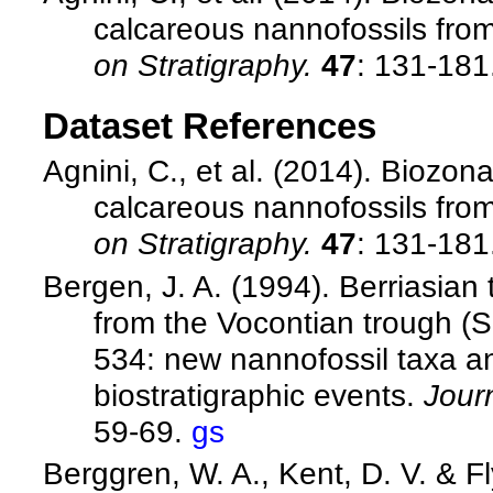
calcareous nannofossils from
on Stratigraphy.
47
: 131-181
Dataset References
Agnini, C., et al. (2014). Biozo
calcareous nannofossils from
on Stratigraphy.
47
: 131-181
Bergen, J. A. (1994). Berriasian
from the Vocontian trough (S
534: new nannofossil taxa a
biostratigraphic events.
Jour
59-69.
gs
Berggren, W. A., Kent, D. V. & F