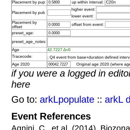
Placement by pup
up within interval:
higher event:
Placement by pub
lower event:
Placement by
offset from event:
offset
preset_age:
preset_age_notes:
Age
42.7227 Δ=0
Tracecode:
; Q4 event from base+duration defined inte
Age 2020
Original age 2020 (where age
if you were a logged in edit
here
Go to:
arkLpopulate
::
arkL 
Event References
Agnini, C., et al. (2014). Biozo