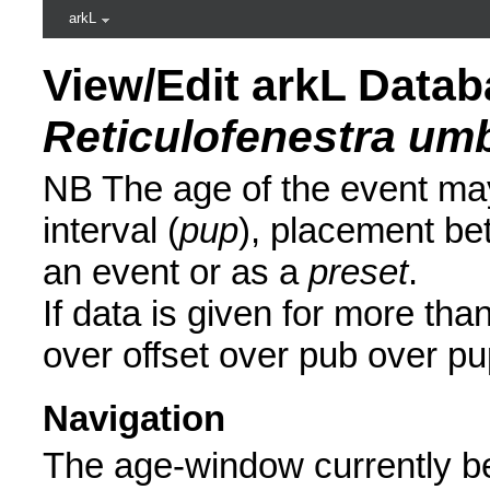
arkL
View/Edit arkL Datab
Reticulofenestra um
NB The age of the event may
interval (
pup
), placement be
an event or as a
preset
.
If data is given for more than
over offset over pub over pu
Navigation
The age-window currently be