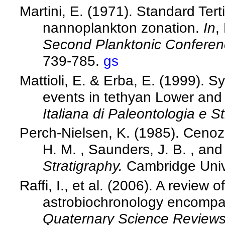
Martini, E. (1971). Standard Ter
nannoplankton zonation.
In
,
Second Planktonic Confere
739-785.
gs
Mattioli, E. & Erba, E. (1999). S
events in tethyan Lower and
Italiana di Paleontologia e St
Perch-Nielsen, K. (1985). Cenoz
H. M. , Saunders, J. B. , and
Stratigraphy.
Cambridge Univ
Raffi, I., et al. (2006). A review
astrobiochronology encompas
Quaternary Science Review