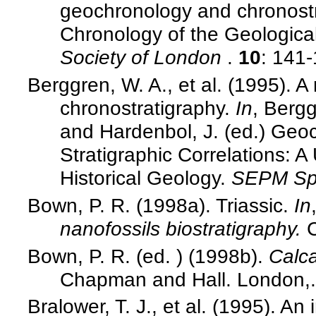
geochronology and chronost
Chronology of the Geologica
Society of London
.
10
: 141
Berggren, W. A., et al. (1995).
chronostratigraphy.
In
, Bergg
and Hardenbol, J. (ed.) Geo
Stratigraphic Correlations: 
Historical Geology.
SEPM Spe
Bown, P. R. (1998a). Triassic.
In
nanofossils biostratigraphy.
Bown, P. R. (ed. ) (1998b).
Calca
Chapman and Hall. London,.
Bralower, T. J., et al. (1995). A