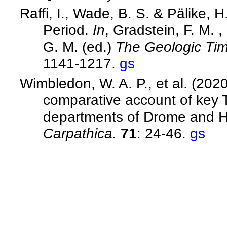
Raffi, I., Wade, B. S. & Pälike,
Period.
In
, Gradstein, F. M. 
G. M. (ed.)
The Geologic Ti
1141-1217.
gs
Wimbledon, W. A. P., et al. (202
comparative account of key Ti
departments of Drome and H
Carpathica.
71
: 24-46.
gs