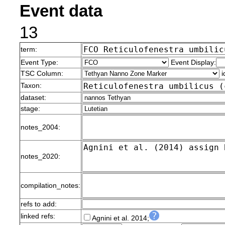
Event data
13
term:
Event Type:
Event Display:
TSC Column:
i
Taxon:
dataset:
stage:
notes_2004:
notes_2020:
compilation_notes:
refs to add:
linked refs:
Agnini et al. 2014;