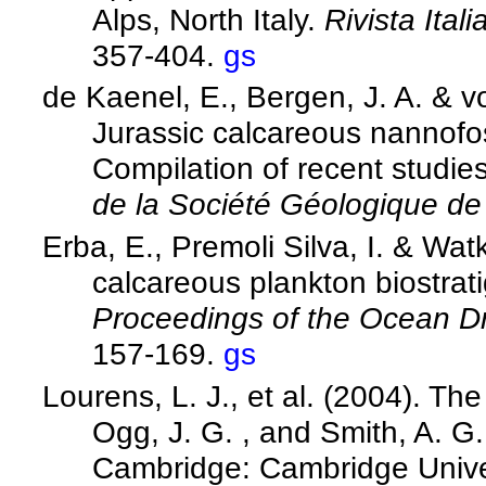
Alps, North Italy.
Rivista Ital
357-404.
gs
de Kaenel, E., Bergen, J. A. & v
Jurassic calcareous nannofos
Compilation of recent studies
de la Société Géologique d
Erba, E., Premoli Silva, I. & Wa
calcareous plankton biostrat
Proceedings of the Ocean Dri
157-169.
gs
Lourens, L. J., et al. (2004). T
Ogg, J. G. , and Smith, A. G.
Cambridge: Cambridge Unive