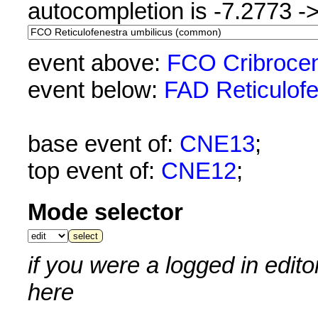
autocompletion is -7.2773 -
event above:
FCO Cribrocen
event below:
FAD Reticulofe
base event of:
CNE13
;
top event of:
CNE12
;
Mode selector
if you were a logged in edit
here