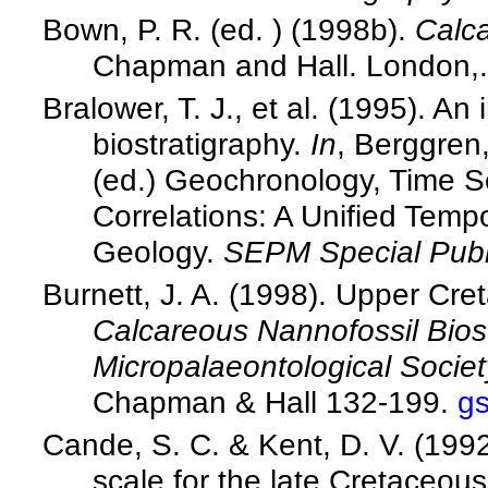
Bown, P. R. (ed. ) (1998b).
Calca
Chapman and Hall. London,.
Bralower, T. J., et al. (1995). A
biostratigraphy.
In
, Berggren,
(ed.) Geochronology, Time S
Correlations: A Unified Temp
Geology.
SEPM Special Publ
Burnett, J. A. (1998). Upper Cr
Calcareous Nannofossil Biost
Micropalaeontological Societ
Chapman & Hall 132-199.
g
Cande, S. C. & Kent, D. V. (199
scale for the late Cretaceo