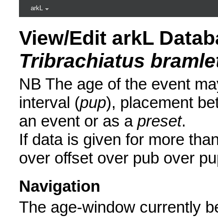
arkL
View/Edit arkL Datab
Tribrachiatus bramlet
NB The age of the event may
interval (
pup
), placement be
an event or as a
preset
.
If data is given for more than
over offset over pub over pu
Navigation
The age-window currently be