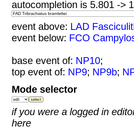
autocompletion is 5.801 -> 
event above:
LAD Fasciculi
event below:
FCO Campylos
base event of:
NP10
;
top event of:
NP9
;
NP9b
;
N
Mode selector
if you were a logged in edit
here