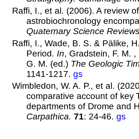
Raffi, I., et al. (2006). A review
astrobiochronology encompas
Quaternary Science Review
Raffi, I., Wade, B. S. & Pälike,
Period.
In
, Gradstein, F. M. 
G. M. (ed.)
The Geologic Ti
1141-1217.
gs
Wimbledon, W. A. P., et al. (202
comparative account of key Ti
departments of Drome and H
Carpathica.
71
: 24-46.
gs