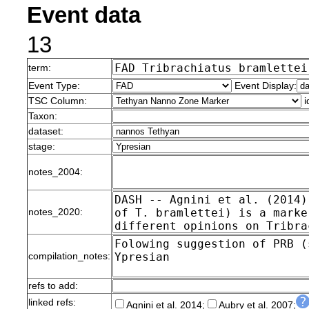
Event data
13
term:
Event Type:
Event Display:
TSC Column:
i
Taxon:
dataset:
stage:
notes_2004:
notes_2020:
compilation_notes:
refs to add:
linked refs:
Agnini et al. 2014;
Aubry et al. 2007;