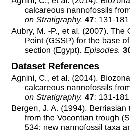
Agnini, C., et al. (2014). Biozo
calcareous nannofossils from
on Stratigraphy.
47
: 131-181
Aubry, M. -P., et al. (2007). Th
Point (GSSP) for the base o
section (Egypt).
Episodes.
3
Dataset References
Agnini, C., et al. (2014). Biozo
calcareous nannofossils from
on Stratigraphy.
47
: 131-181
Bergen, J. A. (1994). Berriasian
from the Vocontian trough (S
534: new nannofossil taxa a