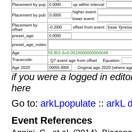
Placement by pup
up within interval:
higher event:
Placement by pub
lower event:
Placement by
offset from event:
offset
preset_age:
preset_age_notes:
Age
55.801 Δ=0.0010000000000048
Tracecode:
; Q7 event age from offset Equation:
Age 2020
Original age 2020 (where age
if you were a logged in edit
here
Go to:
arkLpopulate
::
arkL 
Event References