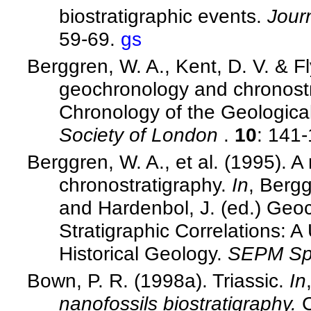
biostratigraphic events.
Jour
59-69.
gs
Berggren, W. A., Kent, D. V. & F
geochronology and chronost
Chronology of the Geologica
Society of London
.
10
: 141
Berggren, W. A., et al. (1995).
chronostratigraphy.
In
, Bergg
and Hardenbol, J. (ed.) Geo
Stratigraphic Correlations: 
Historical Geology.
SEPM Spe
Bown, P. R. (1998a). Triassic.
In
nanofossils biostratigraphy.