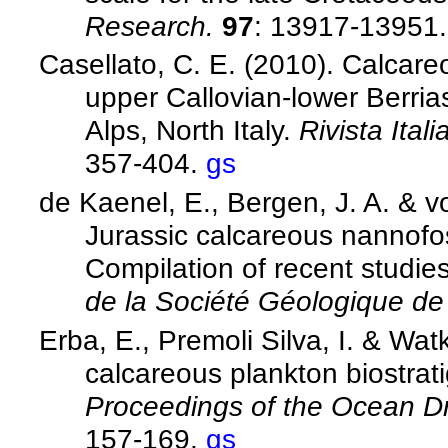
Research.
97
: 13917-13951
Casellato, C. E. (2010). Calcare
upper Callovian-lower Berria
Alps, North Italy.
Rivista Ital
357-404.
gs
de Kaenel, E., Bergen, J. A. & v
Jurassic calcareous nannofos
Compilation of recent studies
de la Société Géologique d
Erba, E., Premoli Silva, I. & Wa
calcareous plankton biostrat
Proceedings of the Ocean Dri
157-169.
gs