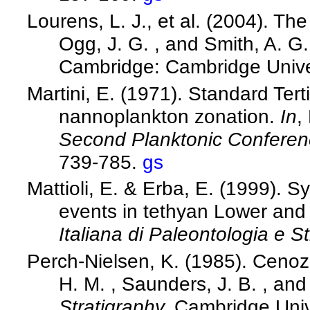
Lourens, L. J., et al. (2004). T
Ogg, J. G. , and Smith, A. G.
Cambridge: Cambridge Unive
Martini, E. (1971). Standard Ter
nannoplankton zonation.
In
,
Second Planktonic Confere
739-785.
gs
Mattioli, E. & Erba, E. (1999). S
events in tethyan Lower and
Italiana di Paleontologia e St
Perch-Nielsen, K. (1985). Cenoz
H. M. , Saunders, J. B. , and
Stratigraphy.
Cambridge Univ