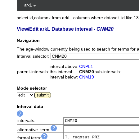
arkL
select id,columnx from arkL_columns where dataset_id like 13
View/Edit arkL Database interval -
CNM20
Navigation
The age-window currently being used to search for terms for 
Interval selector:
interval above:
CNPL1
parent-intervals:
this interval:
CNM20
sub-intervals:
interval below:
CNM19
Mode selector
Interval data
intervalx:
alternative_term:
formal term: