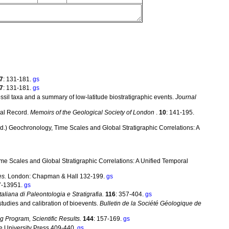
7
: 131-181.
gs
7
: 131-181.
gs
ssil taxa and a summary of low-latitude biostratigraphic events.
Journal
cal Record.
Memoirs of the Geological Society of London
.
10
: 141-195.
. (ed.) Geochronology, Time Scales and Global Stratigraphic Correlations: A
Time Scales and Global Stratigraphic Correlations: A Unified Temporal
es.
London: Chapman & Hall 132-199.
gs
7-13951.
gs
Italiana di Paleontologia e Stratigrafia.
116
: 357-404.
gs
studies and calibration of bioevents.
Bulletin de la Société Géologique de
g Program, Scientific Results.
144
: 157-169.
gs
 University Press 409-440.
gs