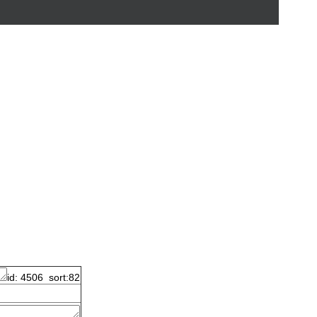
id: 4506 sort:82