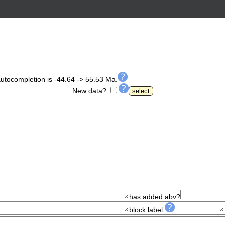
autocompletion is -44.64 -> 55.53 Ma.
New data?
has added abv?
block label: