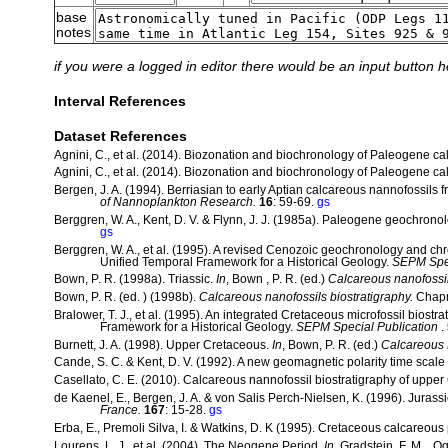
base
notes
if you were a logged in editor there would be an input button h
Interval References
Dataset References
Agnini, C., et al. (2014). Biozonation and biochronology of Paleogene c
Agnini, C., et al. (2014). Biozonation and biochronology of Paleogene c
Bergen, J. A. (1994). Berriasian to early Aptian calcareous nannofossils
of Nannoplankton Research.
16
: 59-69.
gs
Berggren, W. A., Kent, D. V. & Flynn, J. J. (1985a). Paleogene geochrono
gs
Berggren, W. A., et al. (1995). A revised Cenozoic geochronology and ch
Unified Temporal Framework for a Historical Geology.
SEPM Spec
Bown, P. R. (1998a). Triassic.
In
, Bown , P. R. (ed.)
Calcareous nanofossil
Bown, P. R. (ed. ) (1998b).
Calcareous nanofossils biostratigraphy.
Chapm
Bralower, T. J., et al. (1995). An integrated Cretaceous microfossil biostra
Framework for a Historical Geology.
SEPM Special Publication
.
Burnett, J. A. (1998). Upper Cretaceous.
In
, Bown, P. R. (ed.)
Calcareous N
Cande, S. C. & Kent, D. V. (1992). A new geomagnetic polarity time scale
Casellato, C. E. (2010). Calcareous nannofossil biostratigraphy of upper 
de Kaenel, E., Bergen, J. A. & von Salis Perch-Nielsen, K. (1996). Jurass
France.
167
: 15-28.
gs
Erba, E., Premoli Silva, I. & Watkins, D. K (1995). Cretaceous calcareous
Lourens, L. J., et al. (2004). The Neogene Period.
In
, Gradstein, F. M. , Og