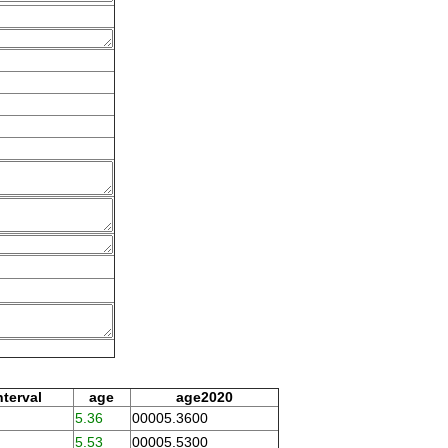
nterval
age
age2020
5.36
00005.3600
5.53
00005.5300