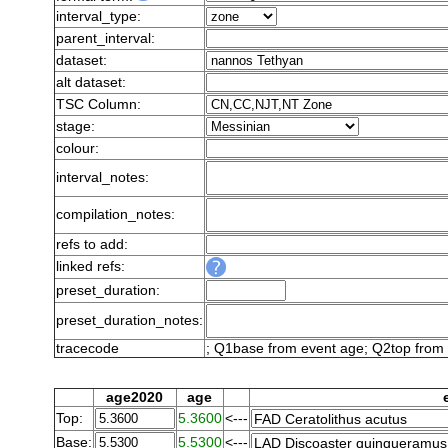
interval_type:
parent_interval:
dataset:
alt dataset:
TSC Column:
stage:
colour:
interval_notes:
compilation_notes:
refs to add:
linked refs:
preset_duration:
preset_duration_notes:
tracecode
; Q1base from event age; Q2top from 
age2020
age
Top:
5.3600
<---
Base:
5.5300
<---