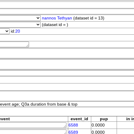
nannos Tethyan
(dataset id = 13)
(dataset id = )
id:
20
event age; Q3a duration from base & top
event
event_id
pup
in i
6588
0.0000
6589
0.0000