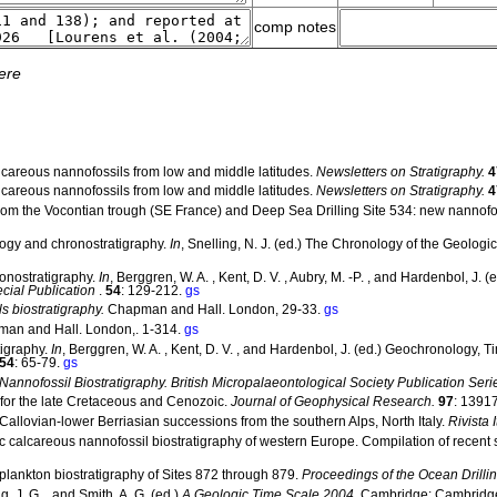
comp notes
ere
alcareous nannofossils from low and middle latitudes.
Newsletters on Stratigraphy.
4
alcareous nannofossils from low and middle latitudes.
Newsletters on Stratigraphy.
4
 from the Vocontian trough (SE France) and Deep Sea Drilling Site 534: new nannofo
logy and chronostratigraphy.
In
, Snelling, N. J. (ed.) The Chronology of the Geologi
ronostratigraphy.
In
, Berggren, W. A. , Kent, D. V. , Aubry, M. -P. , and Hardenbol, J
ial Publication
.
54
: 129-212.
gs
s biostratigraphy.
Chapman and Hall. London, 29-33.
gs
an and Hall. London,. 1-314.
gs
tigraphy.
In
, Berggren, W. A. , Kent, D. V. , and Hardenbol, J. (ed.) Geochronology, 
54
: 65-79.
gs
annofossil Biostratigraphy. British Micropalaeontological Society Publication Seri
 for the late Cretaceous and Cenozoic.
Journal of Geophysical Research.
97
: 1391
Callovian-lower Berriasian successions from the southern Alps, North Italy.
Rivista 
ic calcareous nannofossil biostratigraphy of western Europe. Compilation of recent 
 plankton biostratigraphy of Sites 872 through 879.
Proceedings of the Ocean Drillin
g, J. G. , and Smith, A. G. (ed.)
A Geologic Time Scale 2004.
Cambridge: Cambridge